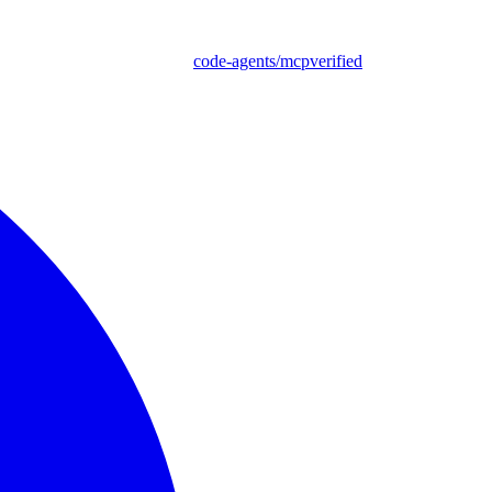
code-agents/mcpverified