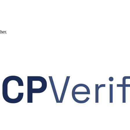
ther.