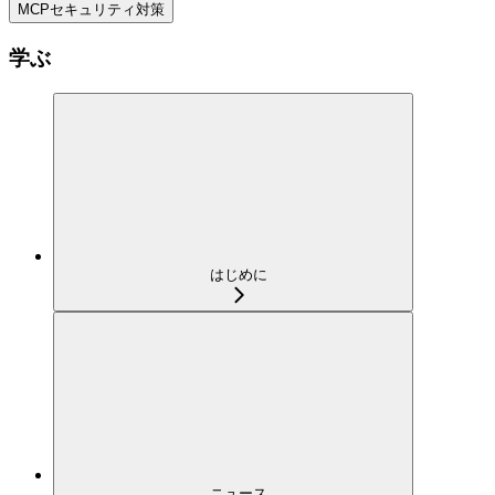
MCPセキュリティ対策
学ぶ
はじめに
ニュース