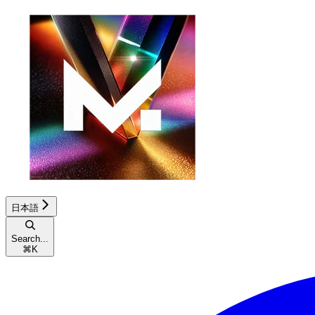
日本語
Search...
⌘
K