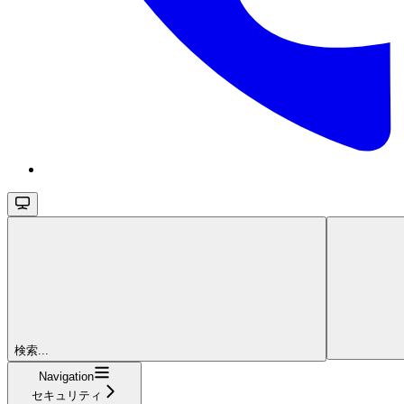
検索...
Navigation
セキュリティ