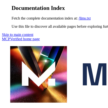
Documentation Index
Fetch the complete documentation index at:
/llms.txt
Use this file to discover all available pages before exploring fur
Skip to main content
MCPVerified
home page