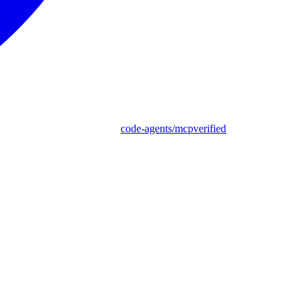
code-agents/mcpverified