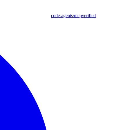
code-agents/mcpverified