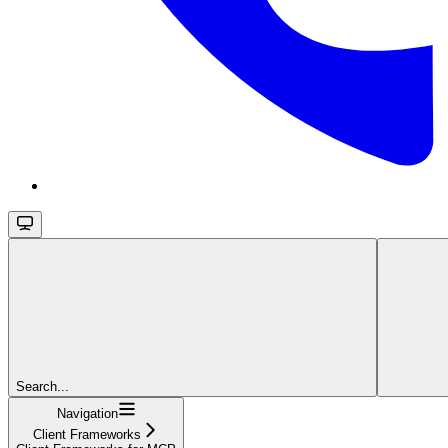
Search...
Navigation
Client Frameworks